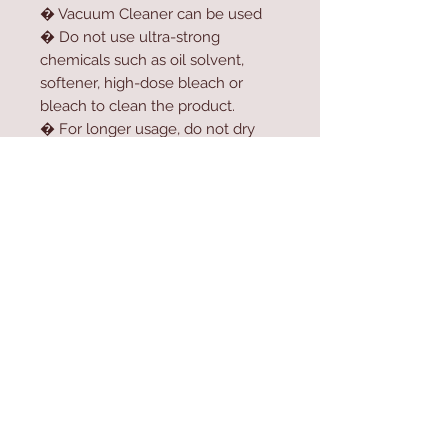
� Vacuum Cleaner can be used
� Do not use ultra-strong
chemicals such as oil solvent,
softener, high-dose bleach or
bleach to clean the product.
� For longer usage, do not dry
the product in the dryer.
� Do not expose the product to
direct sunlight.
Contact Us
Home
mioli@asirgroup.co
Product
m
About
+90 212 438 75 50
Contact
Store Rules
We Accept
Terms & Conditions
Privacy Rules
Return Policy