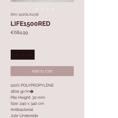
SKU: 922GLA1236
LIFE1500RED
Price
€684.99
Quantity
*
Add to Cart
100% POLYPROPYLENE
1800 gr/m�
Pile Height: 30 mm
Size: 240 x 340 cm
Antibacterial
Jute Underside