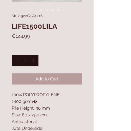
SKU: 922GLA1216
LIFE1500LILA
Price
€144.99
Quantity
*
Add to Cart
100% POLYPROPYLENE
1800 gr/m�
Pile Height: 30 mm
Size: 80 x 250 cm
Antibacterial
Jute Underside