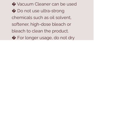
� Vacuum Cleaner can be used
� Do not use ultra-strong
chemicals such as oil solvent,
softener, high-dose bleach or
bleach to clean the product.
� For longer usage, do not dry
the product in the dryer.
� Do not expose the product to
direct sunlight.
Contact Us
Home
mioli@asirgroup.co
Product
m
About
+90 212 438 75 50
Contact
Store Rules
We Accept
Terms & Conditions
Privacy Rules
Return Policy