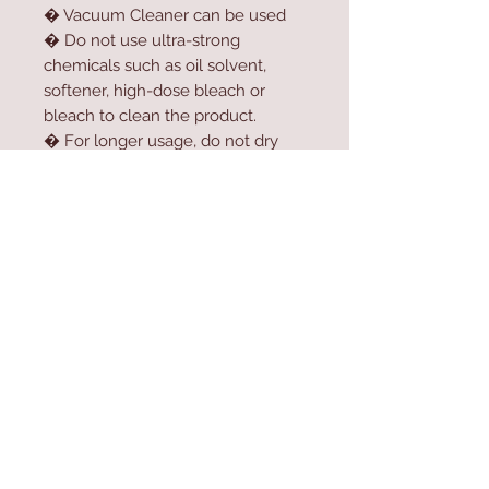
� Vacuum Cleaner can be used
� Do not use ultra-strong
chemicals such as oil solvent,
softener, high-dose bleach or
bleach to clean the product.
� For longer usage, do not dry
the product in the dryer.
� Do not expose the product to
direct sunlight.
Contact Us
Home
mioli@asirgroup.co
Product
m
About
+90 212 438 75 50
Contact
Store Rules
We Accept
Terms & Conditions
Privacy Rules
Return Policy