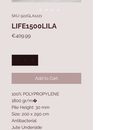
SKU: 922GLA1221
LIFE1500LILA
Price
€409.99
Quantity
*
Add to Cart
100% POLYPROPYLENE
1800 gr/m�
Pile Height: 30 mm
Size: 200 x 290 cm
Antibacterial
Jute Underside