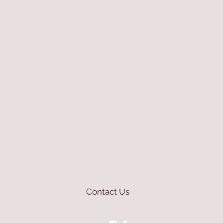
Contact Us
mioli@asirgroup.com
+90 212 438 75 50