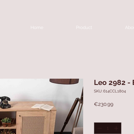
Home
Product
Abo
Leo 2982 -
SKU: 614CCL1804
Price
€230.99
Quantity
*