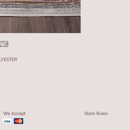
LYESTER
We Accept
Store Rules
Terms & Conditions
Privacy Rules
Return Policy