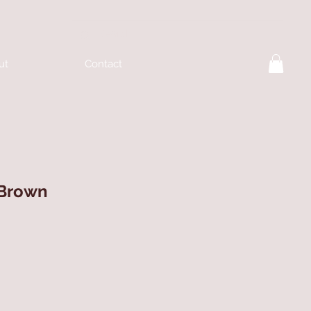
ut
Contact
 Brown