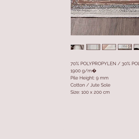
70% POLYPROPYLEN / 30% PO
1900 g/m�
Pile Height: 9 mm
Cotton / Jute Sole
Size: 100 x 200 cm
Home
Product
About
Contact