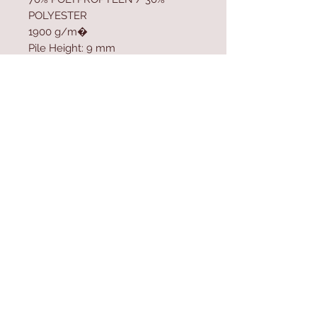
POLYESTER
1900 g/m�
Pile Height: 9 mm
Polypropylen Sole
Size: 80 x 150 cm
Contact Us
Home
mioli@asirgroup.co
Product
m
About
+90 212 438 75 50
Contact
Store Rules
We Accept
Terms & Conditions
Privacy Rules
Return Policy
Mioli Decor © Design by Asır Group, LLC