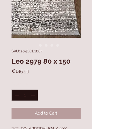
SKU: 204CCL1884
Leo 2979 80 x 150
Price
€145.99
Quantity
*
Add to Cart
70% POLYPROPYLEN / 30%