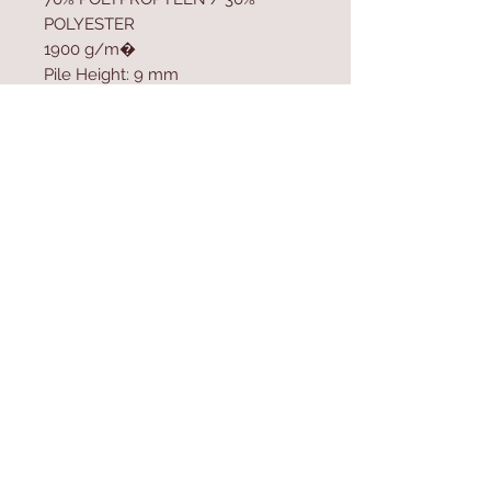
POLYESTER
1900 g/m�
Pile Height: 9 mm
Polypropylen Sole
Size: 100 x 300 cm
Contact Us
Home
mioli@asirgroup.co
Product
m
About
+90 212 438 75 50
Contact
Store Rules
We Accept
Terms & Conditions
Privacy Rules
Return Policy
Mioli Decor © Design by Asır Group, LLC