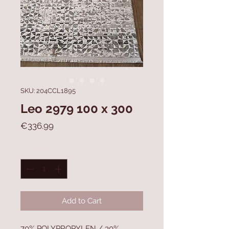
SKU: 204CCL1895
Leo 2979 100 x 300
Price
€336.99
Quantity
*
Add to Cart
70% POLYPROPYLEN / 30%