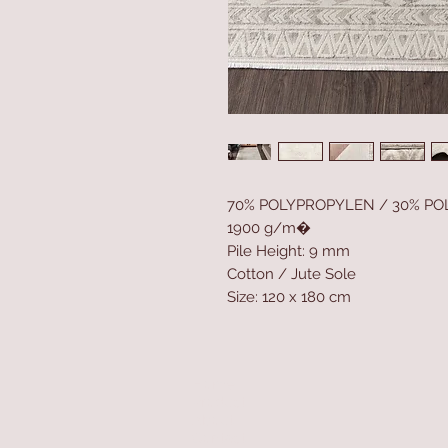
70% POLYPROPYLEN / 30% PO
1900 g/m�
Pile Height: 9 mm
Cotton / Jute Sole
Size: 120 x 180 cm
Home
Product
About
Contact