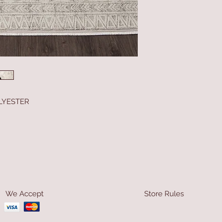
LYESTER
We Accept
Store Rules
Terms & Conditions
Privacy Rules
Return Policy