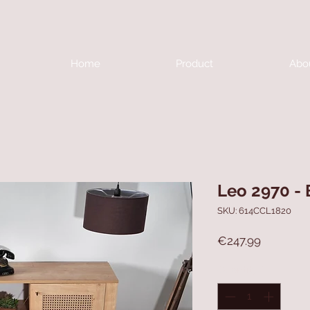
Home
Product
Abo
Leo 2970 - 
SKU: 614CCL1820
Price
€247.99
Quantity
*