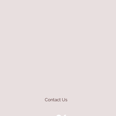
Contact Us
mioli@asirgroup.com
+90 212 438 75 50