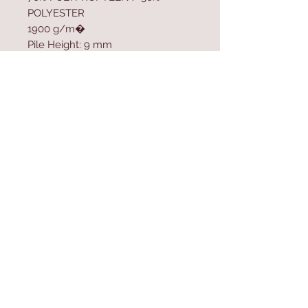
POLYESTER
1900 g/m�
Pile Height: 9 mm
Polypropylen Sole
Size: 80 x 500 cm
Contact Us
Home
mioli@asirgroup.co
Product
m
About
+90 212 438 75 50
Contact
Store Rules
We Accept
Terms & Conditions
Privacy Rules
Return Policy
Mioli Decor © Design by Asır Group, LLC