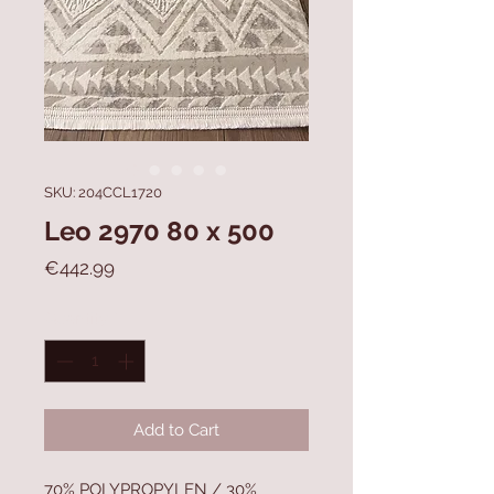
SKU: 204CCL1720
Leo 2970 80 x 500
Price
€442.99
Quantity
*
Add to Cart
70% POLYPROPYLEN / 30%