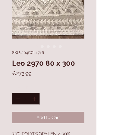
SKU: 204CCL1716
Leo 2970 80 x 300
Price
€273.99
Quantity
*
Add to Cart
70% POLYPROPYLEN / 30%