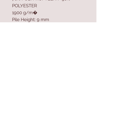
POLYESTER
1900 g/m�
Pile Height: 9 mm
Polypropylen Sole
Size: 80 x 300 cm
Contact Us
Home
mioli@asirgroup.co
Product
m
About
+90 212 438 75 50
Contact
Store Rules
We Accept
Terms & Conditions
Privacy Rules
Return Policy
Mioli Decor © Design by Asır Group, LLC