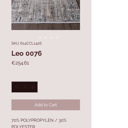
SKU: 614CCL1426
Leo 0076
Price
€254.61
Quantity
*
Add to Cart
70% POLYPROPYLEN / 30%
POLYESTER