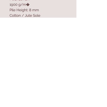
1900 g/m�
Pile Height: 8 mm
Cotton / Jute Sole
Machine Woven Carpet
Size: 100 x 200 cm
Contact Us
Home
mioli@asirgroup.co
Product
m
About
+90 212 438 75 50
Contact
Store Rules
We Accept
Terms & Conditions
Privacy Rules
Return Policy
Mioli Decor © Design by Asır Group, LLC