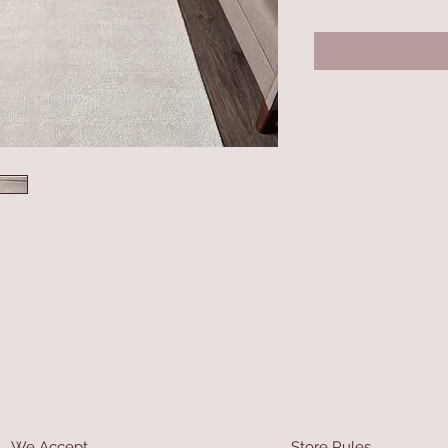
We Accept
Store Rules