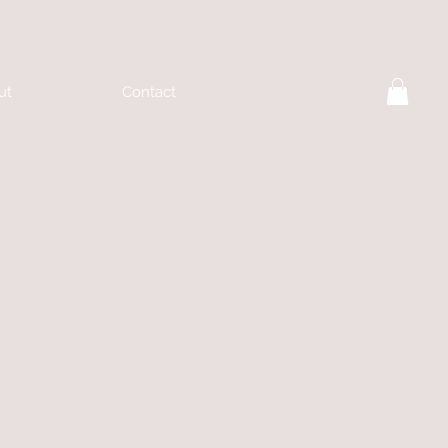
ut
Contact