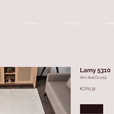
Home
Product
Abo
Lamy 5310
SKU: 614CCL1253
Price
€770.31
Quantity
*