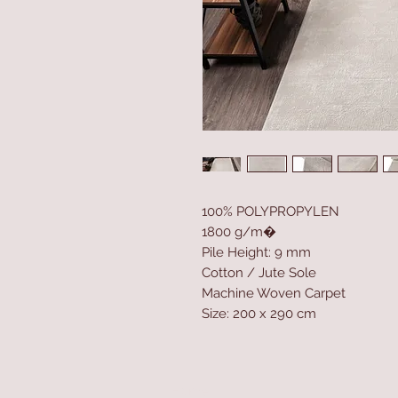
100% POLYPROPYLEN
1800 g/m�
Pile Height: 9 mm
Cotton / Jute Sole
Machine Woven Carpet
Size: 200 x 290 cm
Home