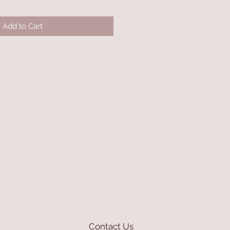
Add to Cart
Contact Us