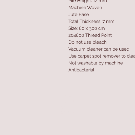
Pile Height: 12 mm
Machine Woven
Jute Base
Total Thickness: 7 mm
Size: 80 x 300 cm
204800 Thread Point
Do not use bleach
Vacuum cleaner can be used
Use carpet spot remover to clea
Not washable by machine
Antibacterial
Home
Product
About
Contact