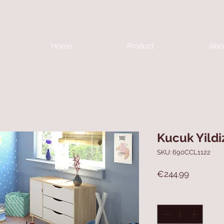
Home
Product
Abo
Kucuk Yildi
SKU: 690CCL1122
Price
€244.99
Quantity
*