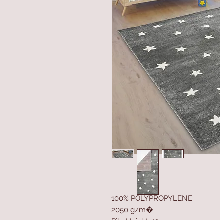
100% POLYPROPYLENE
2050 g/m�