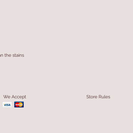
n the stains
We Accept
Store Rules
Terms & Conditions
Privacy Rules
Return Policy