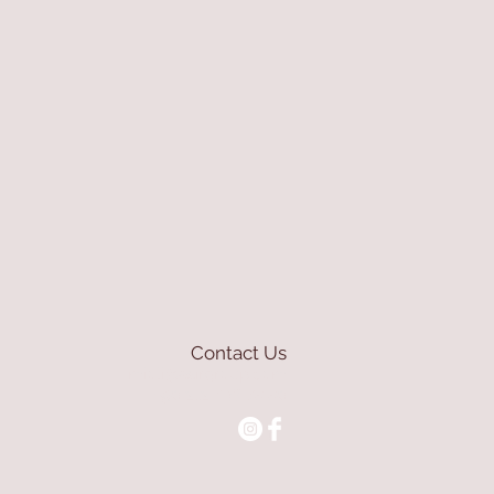
Contact Us
mioli@asirgroup.com
+90 212 438 75 50