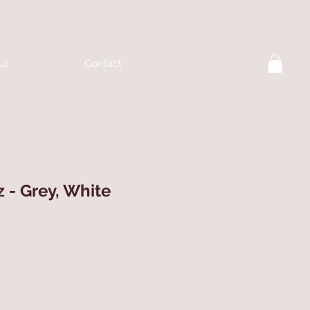
ut
Contact
z - Grey, White