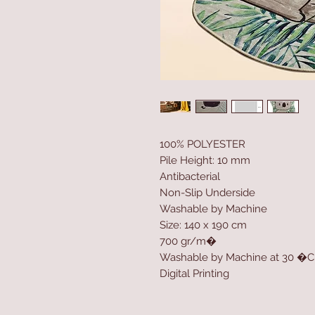
100% POLYESTER
Pile Height: 10 mm
Antibacterial
Non-Slip Underside
Washable by Machine
Size: 140 x 190 cm
700 gr/m�
Washable by Machine at 30 �C
Digital Printing