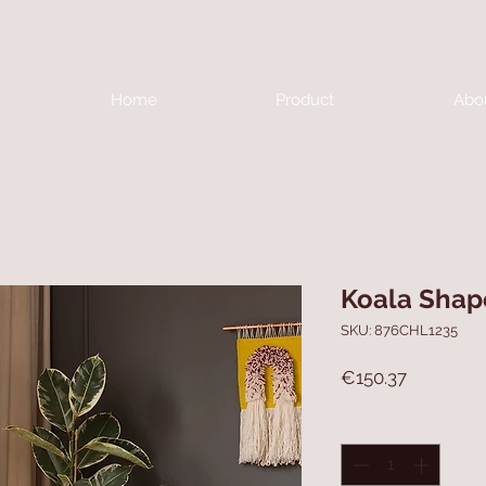
Home
Product
Abo
Koala Shap
SKU: 876CHL1235
Price
€150.37
Quantity
*