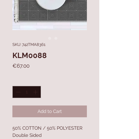
SKU: 742TMA8361
KLM0088
Price
€67.00
Quantity
*
Add to Cart
50% COTTON / 50% POLYESTER
Double Sided