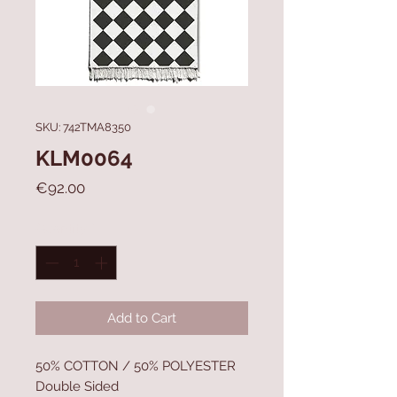
SKU: 742TMA8350
KLM0064
Price
€92.00
Quantity
*
Add to Cart
50% COTTON / 50% POLYESTER
Double Sided