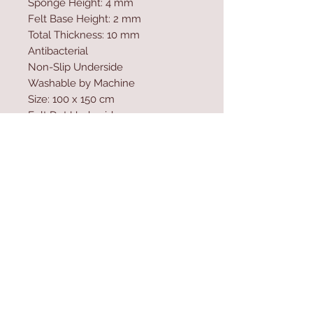
Sponge Height: 4 mm
Felt Base Height: 2 mm
Total Thickness: 10 mm
Antibacterial
Non-Slip Underside
Washable by Machine
Size: 100 x 150 cm
Felt Dot Underside
700 gr/m�
Washable by Machine at 30 �C
Digital Printing
Contact Us
Home
mioli@asirgroup.co
Product
m
About
+90 212 438 75 50
Contact
Store Rules
We Accept
Terms & Conditions