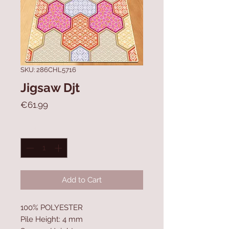
SKU: 286CHL5716
Jigsaw Djt
Price
€61.99
Quantity
*
Add to Cart
100% POLYESTER
Pile Height: 4 mm