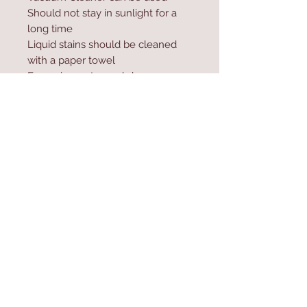
Should not stay in sunlight for a
long time
Liquid stains should be cleaned
with a paper towel
Excessive water and shampoo
should not be used during
washing
Contact Us
Home
mioli@asirgroup.co
Product
m
About
+90 212 438 75 50
Contact
Store Rules
We Accept
Terms & Conditions
Privacy Rules
Return Policy