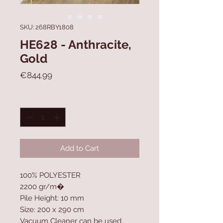
SKU: 268RBY1808
HE628 - Anthracite,
Gold
Price
€844.99
Quantity
*
Add to Cart
100% POLYESTER
2200 gr/m�
Pile Height: 10 mm
Size: 200 x 290 cm
Vacuum Cleaner can be used