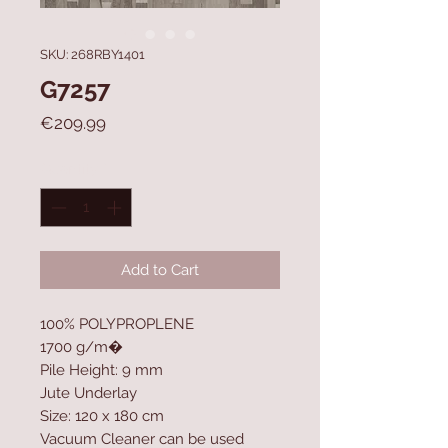
SKU: 268RBY1401
G7257
Price
€209.99
Quantity
*
Add to Cart
100% POLYPROPLENE
1700 g/m�
Pile Height: 9 mm
Jute Underlay
Size: 120 x 180 cm
Vacuum Cleaner can be used