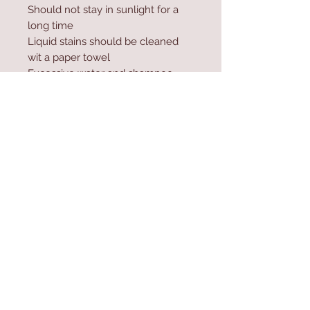
Should not stay in sunlight for a
long time
Liquid stains should be cleaned
wit a paper towel
Excessive water and shampoo
should not be used during
washing
Contact Us
Home
mioli@asirgroup.co
Product
m
About
+90 212 438 75 50
Contact
Store Rules
We Accept
Terms & Conditions
Privacy Rules
Return Policy