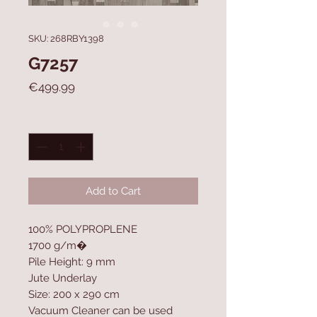
SKU: 268RBY1398
G7257
Price
€499.99
Quantity
*
Add to Cart
100% POLYPROPLENE
1700 g/m�
Pile Height: 9 mm
Jute Underlay
Size: 200 x 290 cm
Vacuum Cleaner can be used