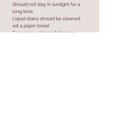
Should not stay in sunlight for a
long time
Liquid stains should be cleaned
wit a paper towel
Excessive water and shampoo
should not be used during
washing
Contact Us
Home
mioli@asirgroup.co
Product
m
About
+90 212 438 75 50
Contact
Store Rules
We Accept
Terms & Conditions
Privacy Rules
Return Policy