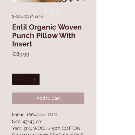
SKU: 457JYN1136
Enlil Organic Woven
Punch Pillow With
Insert
Price
€89.99
Quantity
*
Add to Cart
Fabric: 100% COTTON
Size: 43x43 cm
Yarn: 50% WOOL / 50% COTTON