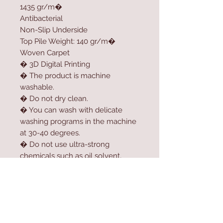
1435 gr/m�
Antibacterial
Non-Slip Underside
Top Pile Weight: 140 gr/m�
Woven Carpet
� 3D Digital Printing
� The product is machine
washable.
� Do not dry clean.
� You can wash with delicate
washing programs in the machine
at 30-40 degrees.
� Do not use ultra-strong
chemicals such as oil solvent,
softener, high-dose bleach or
bleach to clean the product.
� For longer usage, do not dry
the product in the dryer.
� Do not expose the product to