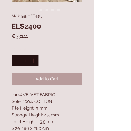
SKU: 599HFT4317
ELS2400
Price
€331.11
Quantity
*
Add to Cart
100% VELVET FABRIC
Sole: 100% COTTON
Pile Height: 9 mm
Sponge Height: 4,5 mm
Total Height: 13,5 mm
Size: 180 x 280 cm