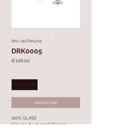
SKU: 742TMA4705
DRK0005
Price
€108.00
Quantity
*
Add to Cart
100% GLASS
Size: 9 x 8 x 8 cm (6 Pieces)