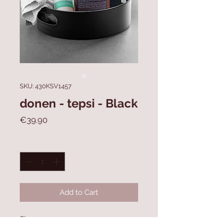
SKU: 430KSV1457
donen - tepsi - Black
Price
€39.90
Quantity
*
Add to Cart
Size: 22 x 22 x 7 cm