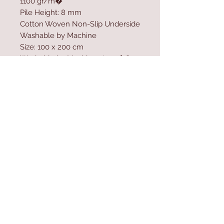
1100 gr/m�
Pile Height: 8 mm
Cotton Woven Non-Slip Underside
Washable by Machine
Size: 100 x 200 cm
Washable by Machine at 30 �C
Do not use bleach to clean the
product
Contact Us
Home
mioli@asirgroup.co
Product
m
About
+90 212 438 75 50
Contact
Store Rules
We Accept
Terms & Conditions
Privacy Rules
Return Policy