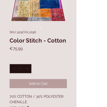
SKU: 929CHL2296
Color Stitch - Cotton
Price
€75.99
Quantity
*
Add to Cart
70% COTTON / 30% POLYESTER
CHENILLE