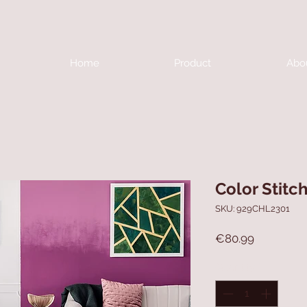
Home
Product
Abo
Color Stitc
SKU: 929CHL2301
Price
€80.99
Quantity
*