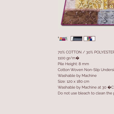
70% COTTON / 30% POLYESTE
1100 gr/m�
Pile Height: 8 mm
Cotton Woven Non-Slip Unders
Washable by Machine
Size: 120 x 180 cm
Washable by Machine at 30 �C
Do not use bleach to clean the