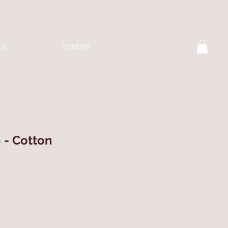
ut
Contact
h - Cotton