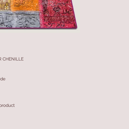
R CHENILLE
ide
 product