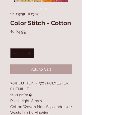
SKU: 929CHL2307
Color Stitch - Cotton
Price
€124.99
Quantity
*
Add to Cart
70% COTTON / 30% POLYESTER
CHENILLE
1100 gr/m�
Pile Height: 8 mm
Cotton Woven Non-Slip Underside
Washable by Machine