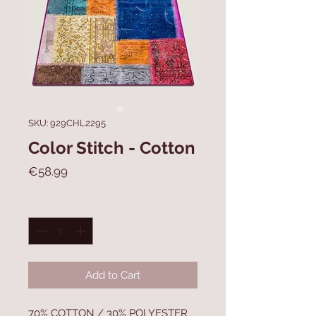
SKU: 929CHL2295
Color Stitch - Cotton
Price
€58.99
Quantity
*
Add to Cart
70% COTTON / 30% POLYESTER