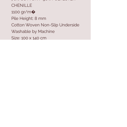
CHENILLE
1100 gr/m�
Pile Height: 8 mm
Cotton Woven Non-Slip Underside
Washable by Machine
Size: 100 x 140 cm
Washable by Machine at 30 �C
Do not use bleach to clean the
product
Contact Us
Home
mioli@asirgroup.co
Product
m
About
+90 212 438 75 50
Contact
Store Rules
We Accept
Terms & Conditions
Privacy Rules
Return Policy