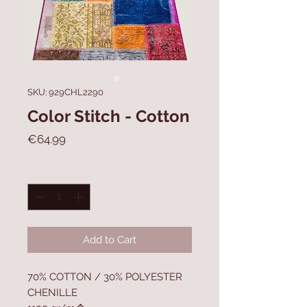
SKU: 929CHL2290
Color Stitch - Cotton
Price
€64.99
Quantity
*
Add to Cart
70% COTTON / 30% POLYESTER
CHENILLE