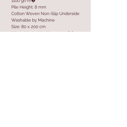
1100 gr/m�
Pile Height: 8 mm
Cotton Woven Non-Slip Underside
Washable by Machine
Size: 80 x 200 cm
Washable by Machine at 30 �C
Do not use bleach to clean the
product
Contact Us
Home
mioli@asirgroup.co
Product
m
About
+90 212 438 75 50
Contact
Store Rules
We Accept
Terms & Conditions
Privacy Rules
Return Policy