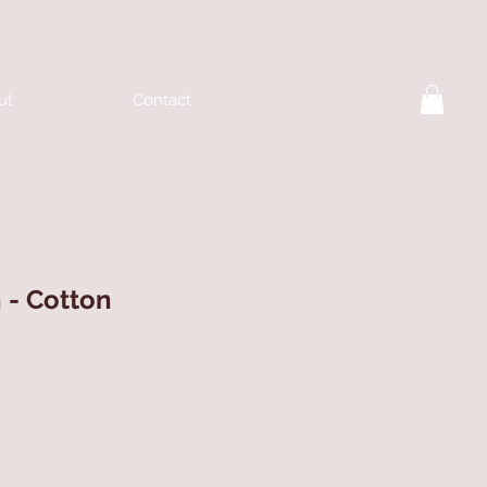
ut
Contact
h - Cotton