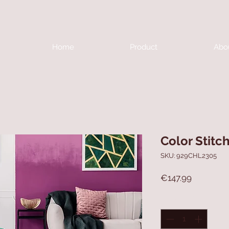
Home
Product
Abo
Color Stitc
SKU: 929CHL2305
Price
€147.99
Quantity
*