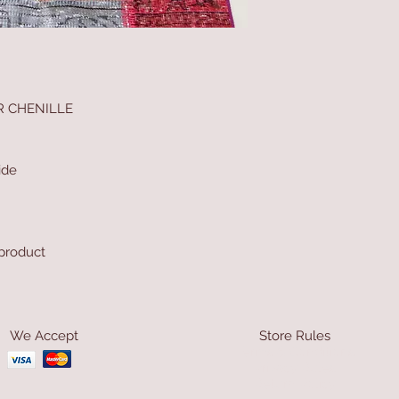
R CHENILLE
ide
 product
We Accept
Store Rules
Terms & Conditions
Privacy Rules
Return Policy