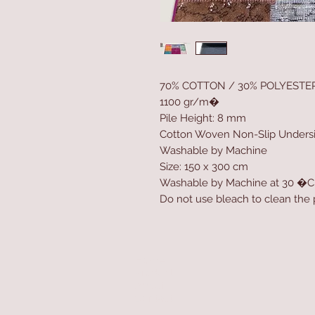
70% COTTON / 30% POLYESTE
1100 gr/m�
Pile Height: 8 mm
Cotton Woven Non-Slip Unders
Washable by Machine
Size: 150 x 300 cm
Washable by Machine at 30 �C
Do not use bleach to clean the
Home
Product
About
Contact