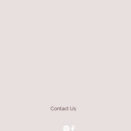
Contact Us
mioli@asirgroup.com
+90 212 438 75 50