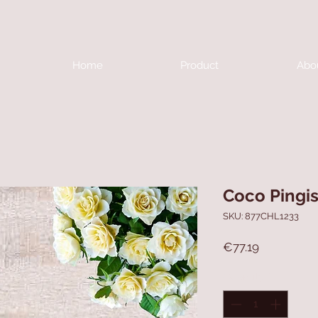
Home
Product
Abo
Coco Pingi
SKU: 877CHL1233
Price
€77.19
Quantity
*