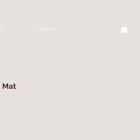
ut
Contact
s Mat