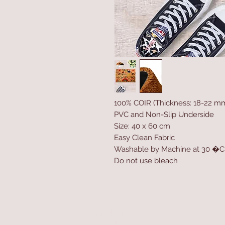
100% COIR (Thickness: 18-22 m
PVC and Non-Slip Underside
Size: 40 x 60 cm
Easy Clean Fabric
Washable by Machine at 30 �C
Do not use bleach
Home
Product
About