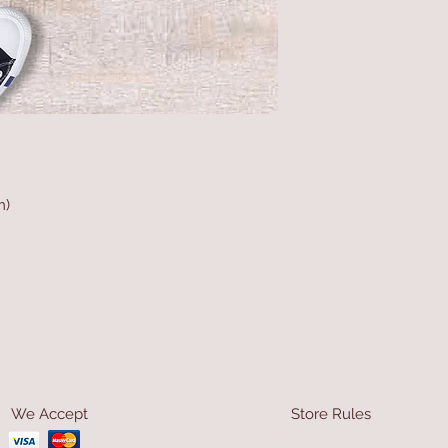
m)
We Accept
Store Rules
Terms & Conditions