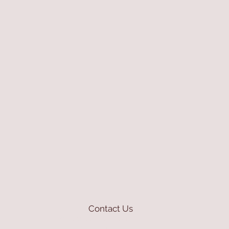
Contact Us
mioli@asirgroup.com
+90 212 438 75 50