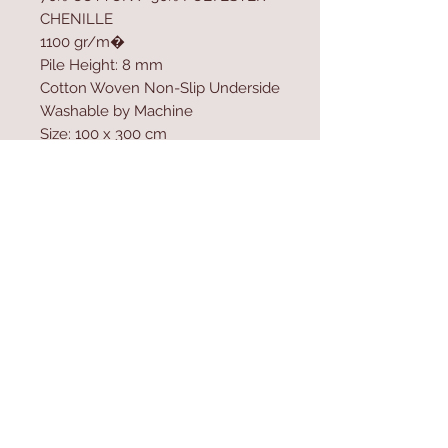
CHENILLE
1100 gr/m�
Pile Height: 8 mm
Cotton Woven Non-Slip Underside
Washable by Machine
Size: 100 x 300 cm
Washable by Machine at 30 �C
Do not use bleach to clean the
product
Contact Us
Home
mioli@asirgroup.co
Product
m
About
+90 212 438 75 50
Contact
Store Rules
We Accept
Terms & Conditions
Privacy Rules
Return Policy