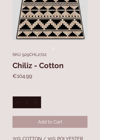
SKU: 929CHL2722
Chiliz - Cotton
Price
€104.99
Quantity
*
Add to Cart
70% COTTON / 30% POLYESTER