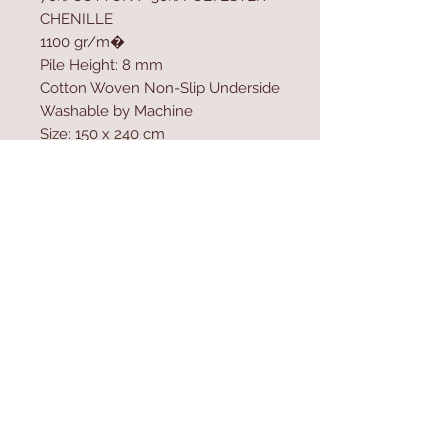
CHENILLE
1100 gr/m�
Pile Height: 8 mm
Cotton Woven Non-Slip Underside
Washable by Machine
Size: 150 x 240 cm
Washable by Machine at 30 �C
Do not use bleach to clean the
product
Contact Us
Home
mioli@asirgroup.co
Product
m
About
+90 212 438 75 50
Contact
Store Rules
We Accept
Terms & Conditions
Privacy Rules
Return Policy