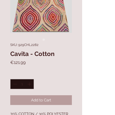
SKU: 929CHL2282
Cavita - Cotton
Price
€121.99
Quantity
*
Add to Cart
70% COTTON / 30% POLYESTER