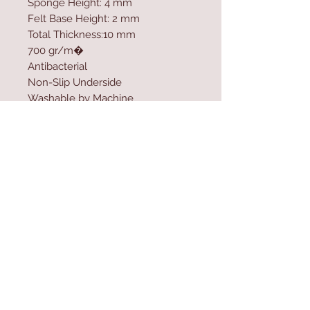
Sponge Height: 4 mm
Felt Base Height: 2 mm
Total Thickness:10 mm
700 gr/m�
Antibacterial
Non-Slip Underside
Washable by Machine
Size: 80 x 150 cm
Washable by Machine at 30 �C
Digital Printing
Contact Us
Home
mioli@asirgroup.co
Product
m
About
+90 212 438 75 50
Contact
Store Rules
We Accept
Terms & Conditions
Privacy Rules
Return Policy