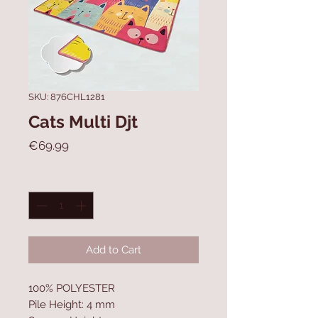
SKU: 876CHL1281
Cats Multi Djt
Price
€69.99
Quantity
*
Add to Cart
100% POLYESTER
Pile Height: 4 mm