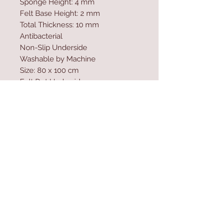
Sponge Height: 4 mm
Felt Base Height: 2 mm
Total Thickness: 10 mm
Antibacterial
Non-Slip Underside
Washable by Machine
Size: 80 x 100 cm
Felt Dot Underside
700 gr/m�
Washable by Machine at 30 �C
Digital Printing
Contact Us
Home
mioli@asirgroup.co
Product
m
About
+90 212 438 75 50
Contact
Store Rules
We Accept
Terms & Conditions