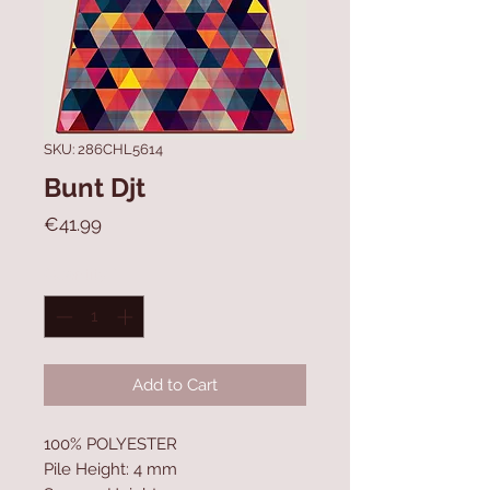
SKU: 286CHL5614
Bunt Djt
Price
€41.99
Quantity
*
Add to Cart
100% POLYESTER
Pile Height: 4 mm