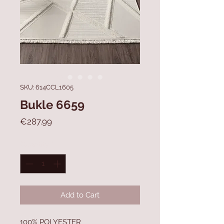
SKU: 614CCL1605
Bukle 6659
Price
€287.99
Quantity
*
Add to Cart
100% POLYESTER