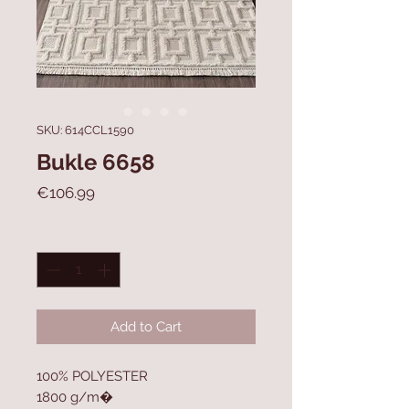
SKU: 614CCL1590
Bukle 6658
Price
€106.99
Quantity
*
Add to Cart
100% POLYESTER
1800 g/m�