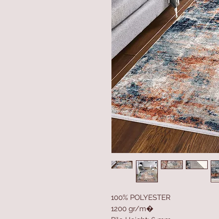
100% POLYESTER
1200 gr/m�