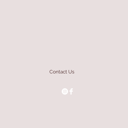
Contact Us
mioli@asirgroup.com
+90 212 438 75 50