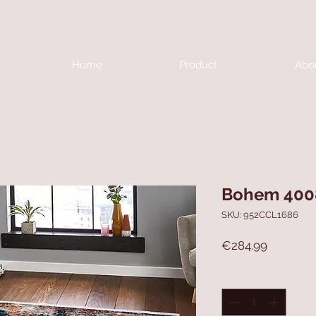
Home
Product
Abo
Bohem 400
SKU: 952CCL1686
Price
€284.99
Quantity
*