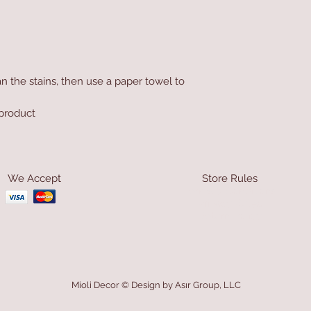
n the stains, then use a paper towel to
product
We Accept
Store Rules
Terms & Conditions
Privacy Rules
Return Policy
Mioli Decor © Design by Asır Group, LLC