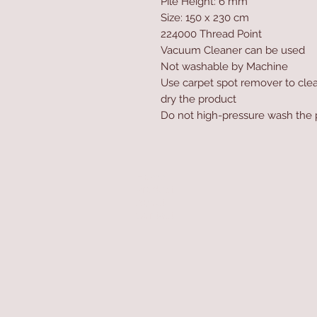
Pile Height: 6 mm
Size: 150 x 230 cm
224000 Thread Point
Vacuum Cleaner can be used
Not washable by Machine
Use carpet spot remover to clea
dry the product
Do not high-pressure wash the 
Home
Product
About
Contact