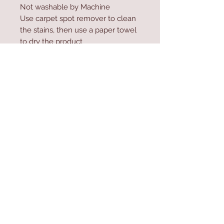
Not washable by Machine
Use carpet spot remover to clean
the stains, then use a paper towel
to dry the product
Do not high-pressure wash the
product
Contact Us
Home
mioli@asirgroup.co
Product
m
About
+90 212 438 75 50
Contact
Store Rules
We Accept
Terms & Conditions
Privacy Rules
Return Policy
Mioli Decor © Design by Asır Group, LLC