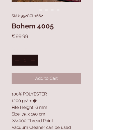
SKU: 952CCL1662
Bohem 4005
Price
€99.99
Quantity
*
Add to Cart
100% POLYESTER
1200 gr/m�
Pile Height: 6 mm
Size: 75 x 150 cm
224000 Thread Point
Vacuum Cleaner can be used