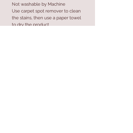
Not washable by Machine
Use carpet spot remover to clean
the stains, then use a paper towel
to dry the product
Do not high-pressure wash the
product
Contact Us
Home
mioli@asirgroup.co
Product
m
About
+90 212 438 75 50
Contact
Store Rules
We Accept
Terms & Conditions
Privacy Rules
Return Policy
Mioli Decor © Design by Asır Group, LLC