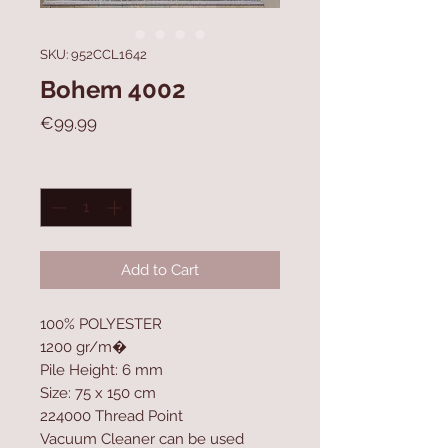
SKU: 952CCL1642
Bohem 4002
Price
€99.99
Quantity
*
Add to Cart
100% POLYESTER
1200 gr/m�
Pile Height: 6 mm
Size: 75 x 150 cm
224000 Thread Point
Vacuum Cleaner can be used