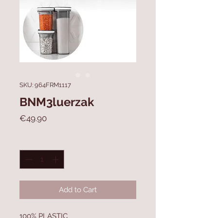
SKU: 964FRM1117
BNM3luerzak
Price
€49.90
Quantity
*
Add to Cart
100% PLASTIC