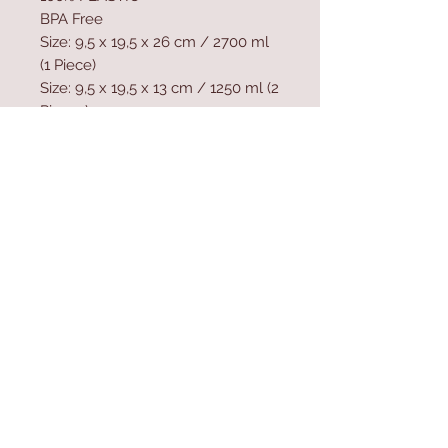
BPA Free
Size: 9,5 x 19,5 x 26 cm / 2700 ml
(1 Piece)
Size: 9,5 x 19,5 x 13 cm / 1250 ml (2
Pieces)
Dishwasher safe.
Microwave - not safe.
Contact Us
Home
mioli@asirgroup.co
Product
m
About
+90 212 438 75 50
Contact
Store Rules
We Accept
Terms & Conditions
Privacy Rules
Return Policy