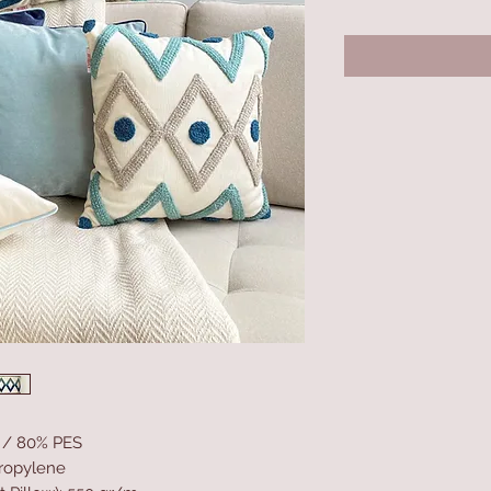
N / 80% PES
propylene