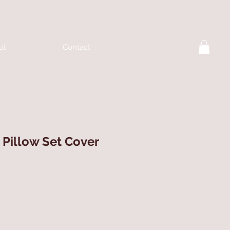
ut
Contact
Pillow Set Cover