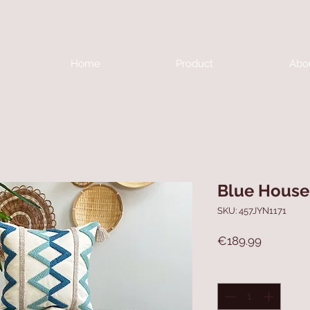
Home
Product
Abo
Blue House 
SKU: 457JYN1171
Price
€189.99
Quantity
*