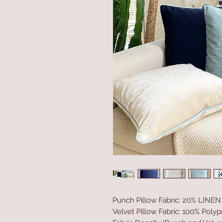
Punch Pillow Fabric: 20% LINE
Velvet Pillow Fabric: 100% Poly