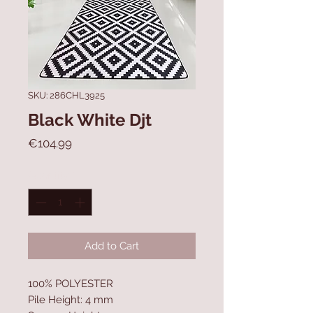
SKU: 286CHL3925
Black White Djt
Price
€104.99
Quantity
*
Add to Cart
100% POLYESTER
Pile Height: 4 mm