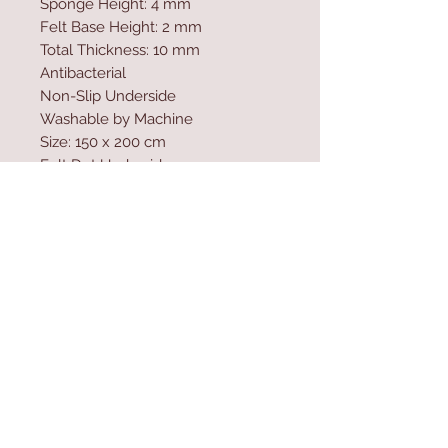
Sponge Height: 4 mm
Felt Base Height: 2 mm
Total Thickness: 10 mm
Antibacterial
Non-Slip Underside
Washable by Machine
Size: 150 x 200 cm
Felt Dot Underside
700 gr/m�
Washable by Machine at 30 �C
Digital Printing
Contact Us
Home
mioli@asirgroup.co
Product
m
About
+90 212 438 75 50
Contact
Store Rules
We Accept
Terms & Conditions