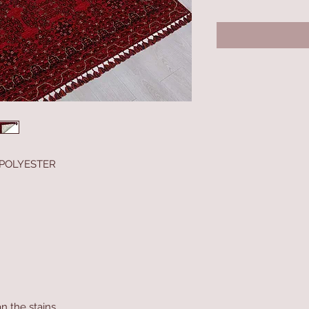
 POLYESTER
n the stains