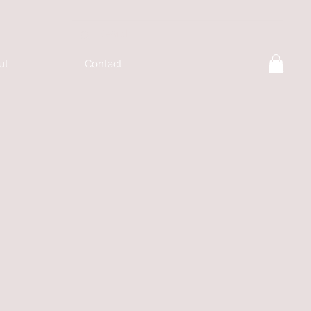
ut
Contact