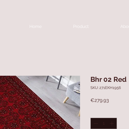
Home
Product
Abo
Bhr 02 Red
SKU: 271EKH1956
Price
€279.93
Quantity
*