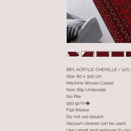
88% ACRYLIC CHENILLE / 12%
Size: 80 x 300 cm
Machine Woven Carpet
Non-Slip Underside
No Pile
950 gr/m�
Flat Weave
Do not use bleach
Vacuum cleaner can be used
Use carpet spot remover to clea