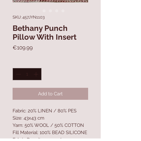
SKU: 457JYN1103
Bethany Punch
Pillow With Insert
Price
€109.99
Quantity
*
Add to Cart
Fabric: 20% LINEN / 80% PES
Size: 43x43 cm
Yarn: 50% WOOL / 50% COTTON
Fill Material: 100% BEAD SILICONE
Fabric Density: 550 gr/m