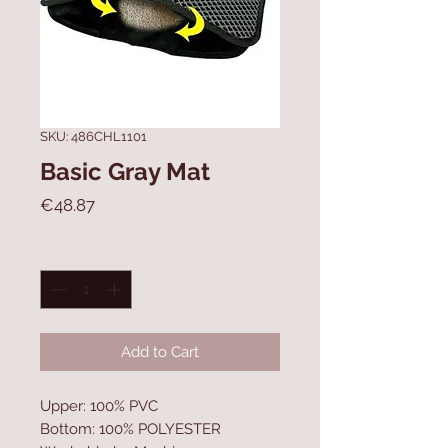
SKU: 486CHL1101
Basic Gray Mat
Price
€48.87
Quantity
*
Add to Cart
Upper: 100% PVC
Bottom: 100% POLYESTER