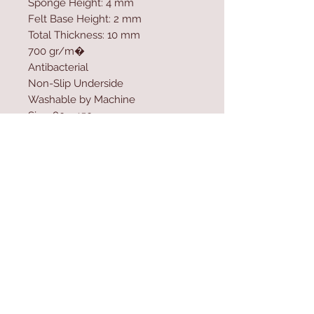
Sponge Height: 4 mm
Felt Base Height: 2 mm
Total Thickness: 10 mm
700 gr/m�
Antibacterial
Non-Slip Underside
Washable by Machine
Size: 80 x 150 cm
Felt Dot Underside
Washable by Machine at 30 �C
Do not use bleach
Contact Us
Home
mioli@asirgroup.co
Product
m
About
+90 212 438 75 50
Contact
Store Rules
We Accept
Terms & Conditions