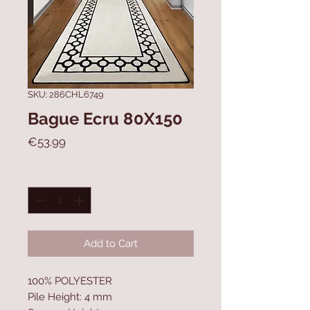
SKU: 286CHL6749
Bague Ecru 80X150
Price
€53.99
Quantity
*
Add to Cart
100% POLYESTER
Pile Height: 4 mm