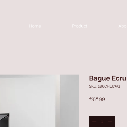
Home
Product
Abo
Bague Ecru
SKU: 286CHL6752
Price
€58.99
Quantity
*