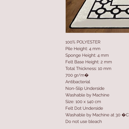
100% POLYESTER
Pile Height: 4 mm
Sponge Height: 4 mm
Felt Base Height: 2 mm
Total Thickness: 10 mm
700 gr/m�
Antibacterial
Non-Slip Underside
Washable by Machine
Size: 100 x 140 cm
Felt Dot Underside
Washable by Machine at 30 �C
Do not use bleach