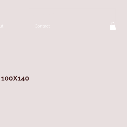
ut
Contact
 100X140