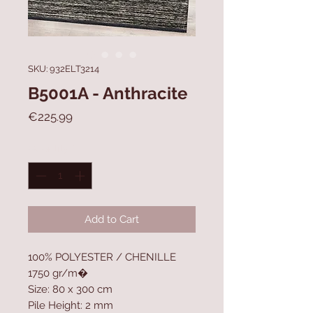
SKU: 932ELT3214
B5001A - Anthracite
Price
€225.99
Quantity
*
Add to Cart
100% POLYESTER / CHENILLE
1750 gr/m�
Size: 80 x 300 cm
Pile Height: 2 mm