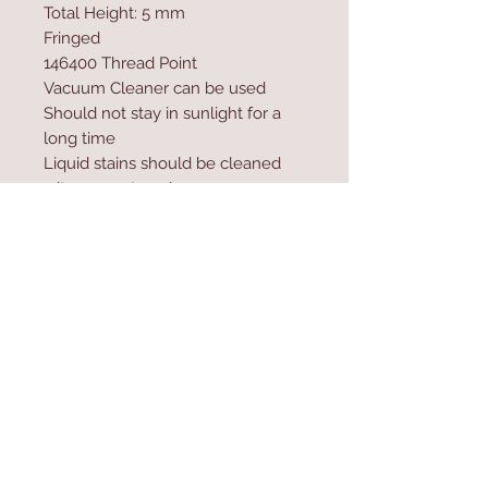
Total Height: 5 mm
Fringed
146400 Thread Point
Vacuum Cleaner can be used
Should not stay in sunlight for a
long time
Liquid stains should be cleaned
wit a paper towel
Excessive water and shampoo
should not be used during
washing
Contact Us
Home
mioli@asirgroup.co
Product
m
About
+90 212 438 75 50
Contact
Store Rules
We Accept
Terms & Conditions