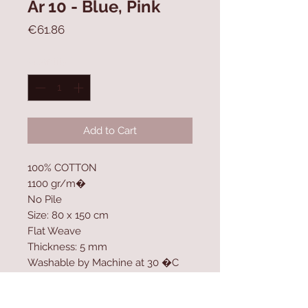
Ar 10 - Blue, Pink
Price
€61.86
Quantity
*
Add to Cart
100% COTTON
1100 gr/m�
No Pile
Size: 80 x 150 cm
Flat Weave
Thickness: 5 mm
Washable by Machine at 30 �C
Contact Us