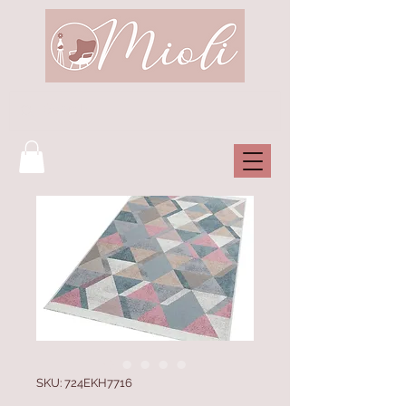
SKU: 724EKH7716