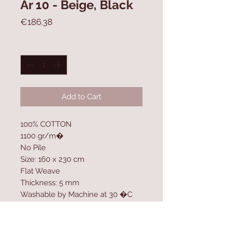
Ar 10 - Beige, Black
Price
€186.38
Quantity
*
Add to Cart
100% COTTON
1100 gr/m�
No Pile
Size: 160 x 230 cm
Flat Weave
Thickness: 5 mm
Washable by Machine at 30 �C
Contact Us