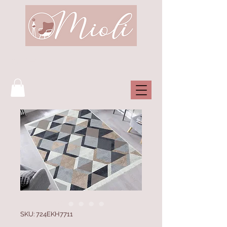
SKU: 724EKH7711